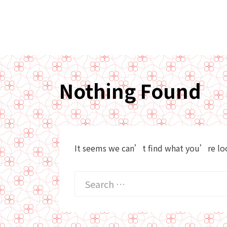
Nothing Found
It seems we can’t find what you’re look
Search
for: