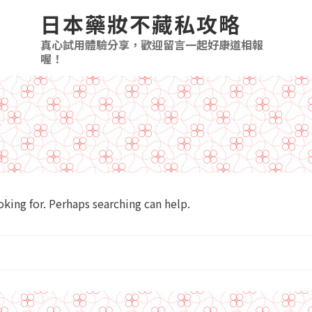
日本藥妝不藏私攻略
真心試用體驗分享，歡迎留言一起好康道相報
喔！
ing for. Perhaps searching can help.