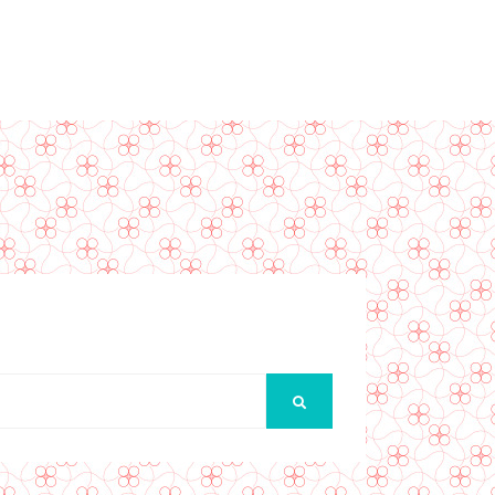
SEARCH