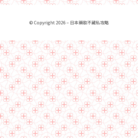
© Copyright 2026 –
日本藥妝不藏私攻略